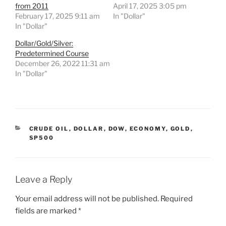
from 2011
April 17, 2025 3:05 pm
February 17, 2025 9:11 am
In "Dollar"
In "Dollar"
Dollar/Gold/Silver:
Predetermined Course
December 26, 2022 11:31 am
In "Dollar"
CATEGORIES
CRUDE OIL
,
DOLLAR
,
DOW
,
ECONOMY
,
GOLD
,
SP500
Leave a Reply
Your email address will not be published.
Required
fields are marked
*