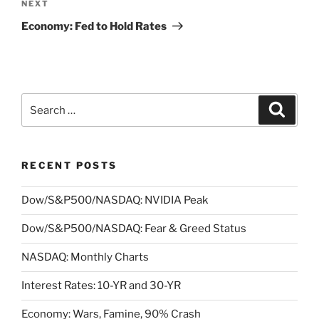
Next
NEXT
Post
Economy: Fed to Hold Rates
Search
Search
for:
RECENT POSTS
Dow/S&P500/NASDAQ: NVIDIA Peak
Dow/S&P500/NASDAQ: Fear & Greed Status
NASDAQ: Monthly Charts
Interest Rates: 10-YR and 30-YR
Economy: Wars, Famine, 90% Crash