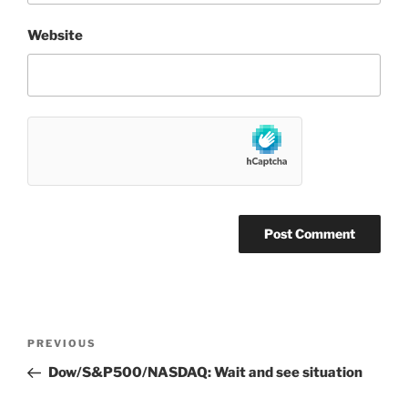
Website
Post
Previous
PREVIOUS
navigation
Post
Dow/S&P500/NASDAQ: Wait and see situation