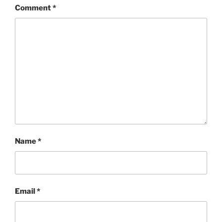
Comment
*
Name
*
Email
*