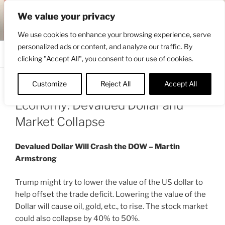
Skip
ENGRBYTRADE™
We value your privacy
to
Intermarket structural analysis research
content
We use cookies to enhance your browsing experience, serve
personalized ads or content, and analyze our traffic. By
Menu
clicking "Accept All", you consent to our use of cookies.
Customize
Reject All
Accept All
POSTED
JANUARY 26, 2025 7:01 AM
BY
ENGRBYTRADE
ON
Economy: Devalued Dollar and
Market Collapse
Devalued Dollar Will Crash the DOW – Martin
Armstrong
Trump might try to lower the value of the US dollar to
help offset the trade deficit. Lowering the value of the
Dollar will cause oil, gold, etc., to rise. The stock market
could also collapse by 40% to 50%.