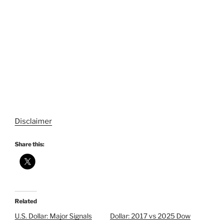
Disclaimer
Share this:
Related
U.S. Dollar: Major Signals
Dollar: 2017 vs 2025 Dow